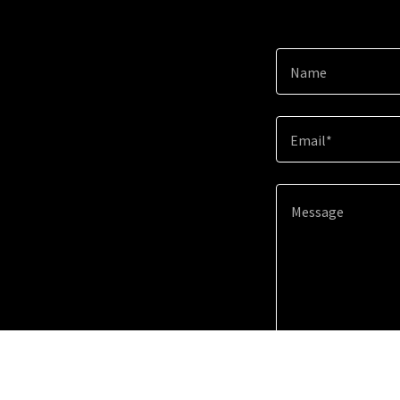
Name
Email*