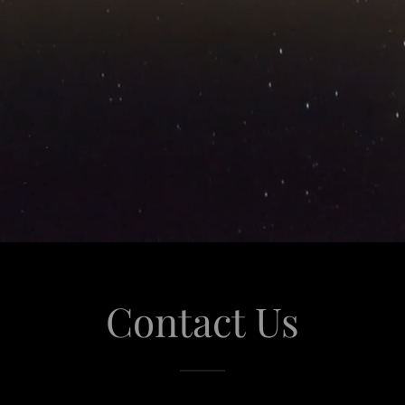
Contact Us