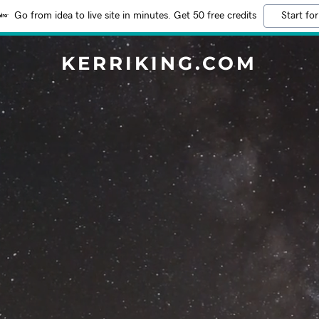
Go from idea to live site in minutes. Get 50 free credits
Start for
KERRIKING.COM