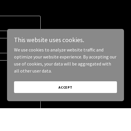
This website uses cookies.
We use cookies to analyze website traffic and
optimize your website experience. By accepting our
use of cookies, your data will be aggregated with
all other user data.
ACCEPT