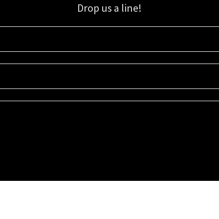
Drop us a line!
Sign up for our email list for updates, promotions, and more.