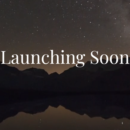
Launching Soon